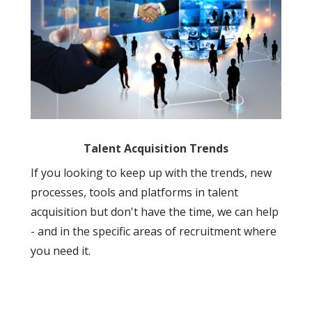
Talent Acquisition Trends
If you looking to keep up with the trends, new
processes, tools and platforms in talent
acquisition but don't have the time, we can help
- and in the specific areas of recruitment where
you need it.