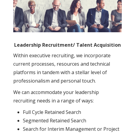
Leadership Recruitment/ Talent Acquisition
Within executive recruiting, we incorporate
current processes, resources and technical
platforms in tandem with a stellar level of
professionalism and personal touch.
We can accommodate your leadership
recruiting needs in a range of ways:
Full Cycle Retained Search
Segmented Retained Search
Search for Interim Management or Project