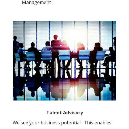
Management
Talent Advisory
We see your business potential. This enables