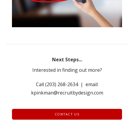
Next Steps...
Interested in finding out more?
Call (203) 268-2634 | email:
kpinkman@recruitbydesign.com
CONTACT US