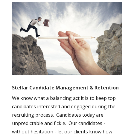
Stellar Candidate Management & Retention
We know what a balancing act it is to keep top
candidates interested and engaged during the
recruiting process. Candidates today are
unpredictable and fickle. Our candidates -
without hesitation - let our clients know how