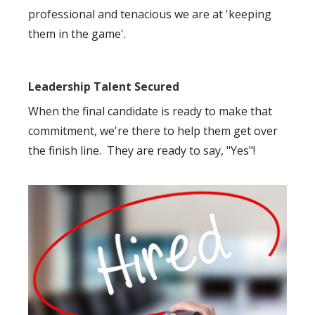
professional and tenacious we are at 'keeping
them in the game'.
Leadership Talent Secured
When the final candidate is ready to make that
commitment, we're there to help them get over
the finish line. They are ready to say, "Yes"!