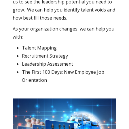
us to see the leadership potential you need to
grow. We can help you identify talent voids and
how best fill those needs.
As your organization changes, we can help you
with:
Talent Mapping
Recruitment Strategy
Leadership Assessment
The First 100 Days: New Employee Job
Orientation